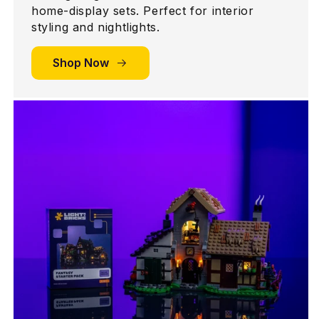
home-display sets. Perfect for interior
styling and nightlights.
Shop Now