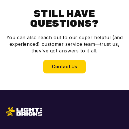
STILL HAVE
QUESTIONS?
You can also reach out to our super helpful (and
experienced) customer service team—trust us,
they’ve got answers to it all.
Contact Us