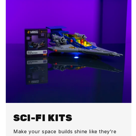
SCI-FI KITS
Make your space builds shine like they’re