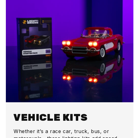
VEHICLE KITS
Whether it’s a race car, truck, bus, or