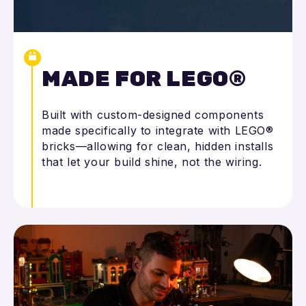
MADE FOR LEGO®
Built with custom-designed components
made specifically to integrate with LEGO®
bricks—allowing for clean, hidden installs
that let your build shine, not the wiring.