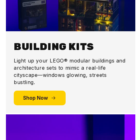
BUILDING KITS
Light up your LEGO® modular buildings and
architecture sets to mimic a real-life
cityscape—windows glowing, streets
bustling.
Shop Now