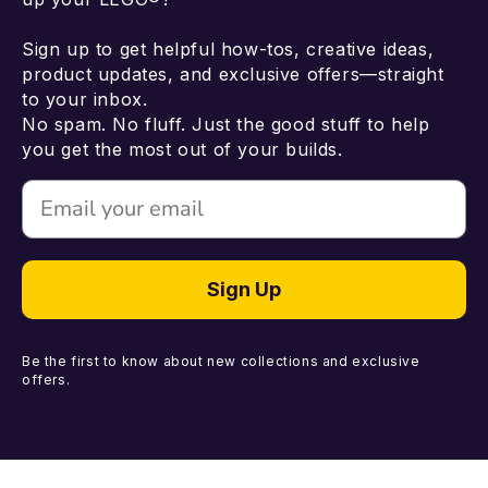
Sign up to get helpful how-tos, creative ideas,
product updates, and exclusive offers—straight
to your inbox.
No spam. No fluff. Just the good stuff to help
you get the most out of your builds.
Email
Sign Up
Be the first to know about new collections and exclusive
offers.