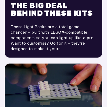
THE BIG DEAL
BEHIND THESE KITS
These Light Packs are a total game
changer – built with LEGO®-compatible
components so you can light up like a pro.
Want to customise? Go for it – they’re
designed to make it yours.