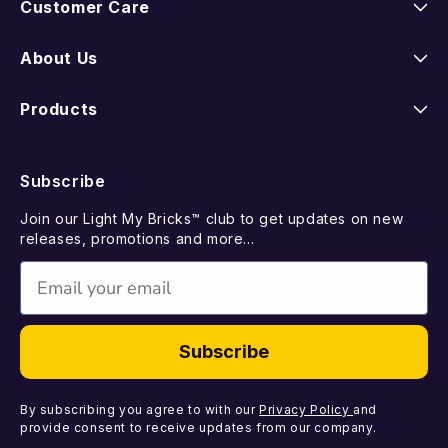
Customer Care
Instructions
About Us
Shipping
Our Story
Products
Returns
FAQ
New Releases
Subscribe
Contact Us
Suggest a LEGO Set
Best Sellers
Join our Light My Bricks™ club to get updates on new
Missing Components
Gift Card
releases, promotions and more...
Coming Soon
Email
Faulty Components
Light Kits
DIY Light Bundles
Subscribe
Components
By subscribing you agree to with our
Privacy Policy
and
provide consent to receive updates from our company.