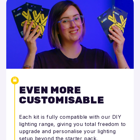
EVEN MORE
CUSTOMISABLE
Each kit is fully compatible with our DIY
lighting range, giving you total freedom to
upgrade and personalise your lighting
setup beyond the starter pack.