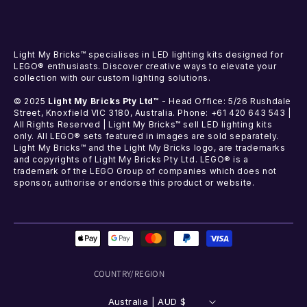
Light My Bricks™ specialises in LED lighting kits designed for
LEGO® enthusiasts. Discover creative ways to elevate your
collection with our custom lighting solutions.
© 2025
Light My Bricks Pty Ltd™
- Head Office: 5/26 Rushdale
Street, Knoxfield VIC 3180, Australia. Phone: +61 420 643 543 |
All Rights Reserved | Light My Bricks™ sell LED lighting kits
only. All LEGO® sets featured in images are sold separately.
Light My Bricks™ and the Light My Bricks logo, are trademarks
and copyrights of Light My Bricks Pty Ltd. LEGO® is a
trademark of the LEGO Group of companies which does not
sponsor, authorise or endorse this product or website.
Payment
methods
COUNTRY/REGION
Australia | AUD $