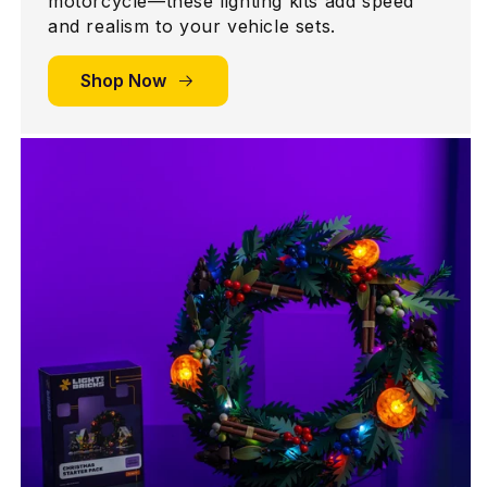
motorcycle—these lighting kits add speed
and realism to your vehicle sets.
Shop Now