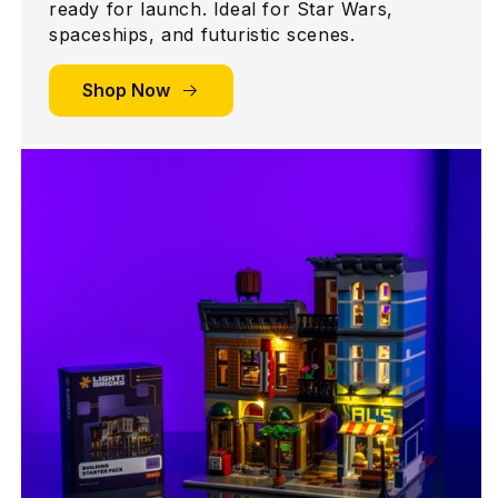
ready for launch. Ideal for Star Wars,
spaceships, and futuristic scenes.
Shop Now