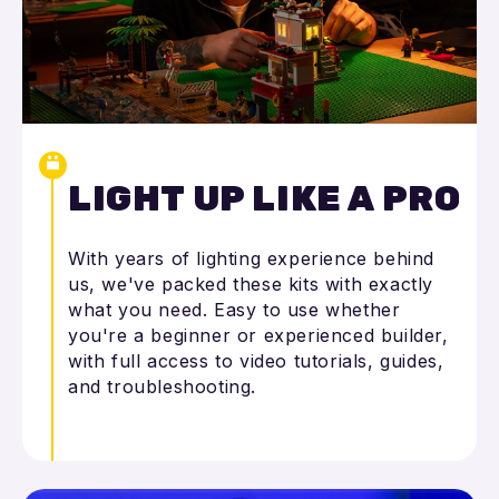
LIGHT UP LIKE A PRO
With years of lighting experience behind
us, we've packed these kits with exactly
what you need. Easy to use whether
you're a beginner or experienced builder,
with full access to video tutorials, guides,
and troubleshooting.