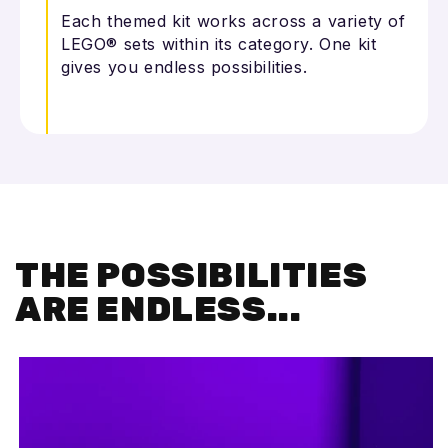
Each themed kit works across a variety of
LEGO® sets within its category. One kit
gives you endless possibilities.
THE POSSIBILITIES
ARE ENDLESS...