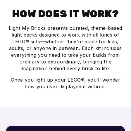
HOW DOES IT WORK?
Light My Bricks presents curated, theme-based
light packs designed to work with all kinds of
LEGO® sets—whether they’re made for kids,
adults, or anyone in between. Each kit includes
everything you need to take your builds from
ordinary to extraordinary, bringing the
imagination behind every brick to life.
Once you light up your LEGO®, you’ll wonder
how you ever displayed it without.