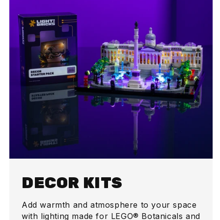
DECOR KITS
Add warmth and atmosphere to your space
with lighting made for LEGO® Botanicals and