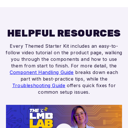
HELPFUL RESOURCES
Every Themed Starter Kit includes an easy-to-
follow video tutorial on the product page, walking
you through the components and how to use
them from start to finish. For more detail, the
Component Handling Guide
breaks down each
part with best-practice tips, while the
Troubleshooting Guide
offers quick fixes for
common setup issues.