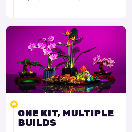
ONE KIT, MULTIPLE
BUILDS