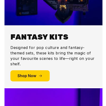
FANTASY KITS
Designed for pop culture and fantasy-
themed sets, these kits bring the magic of
your favourite scenes to life—right on your
shelf.
Shop Now