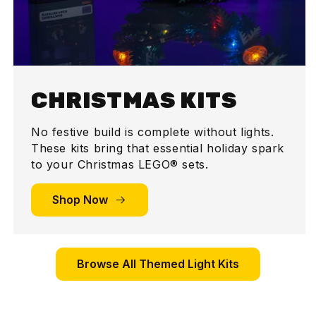
CHRISTMAS KITS
No festive build is complete without lights.
These kits bring that essential holiday spark
to your Christmas LEGO® sets.
Shop Now
Browse All Themed Light Kits