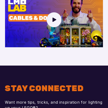
STAY CONNECTED
Want more tips, tricks, and inspiration for lighting
up your LEGO®?